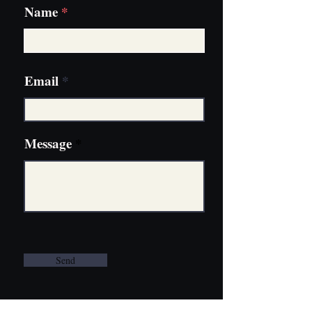
Name
Email
Message
Send