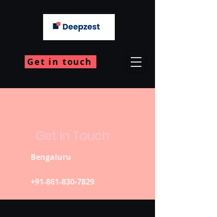
Get in touch
Get in Touch
Bengaluru
+91-861-830-7829