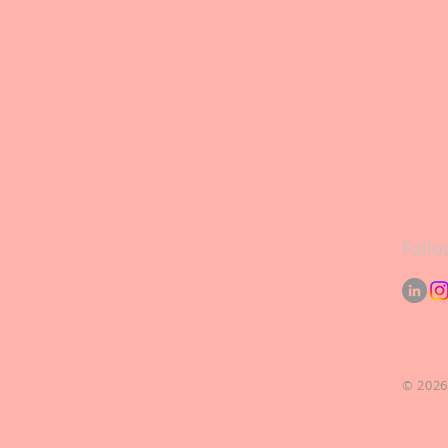
Follo
© 2026