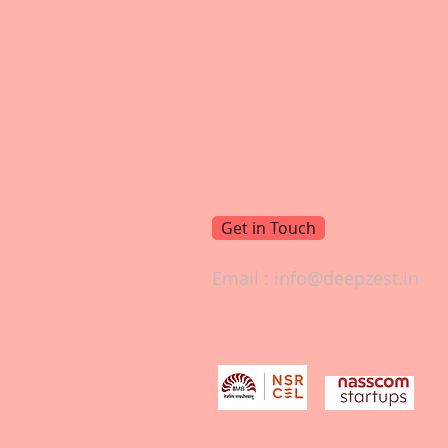
Get in Touch
Email :
info@deepzest.in