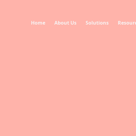
Home
About Us
Solutions
Resour