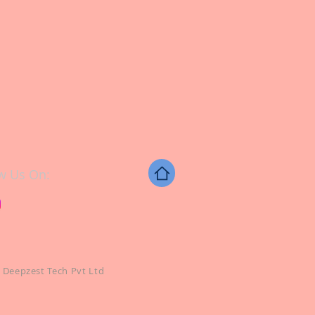
w Us On:
 Deepzest Tech Pvt Ltd