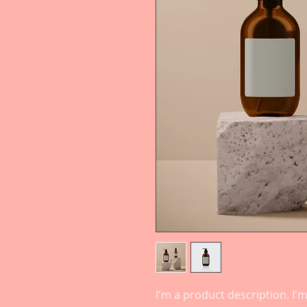
I'm a product description. I'm