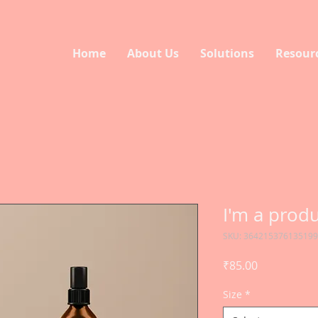
Home
About Us
Solutions
Resour
I'm a prod
SKU: 364215376135199
Price
₹85.00
Size
*